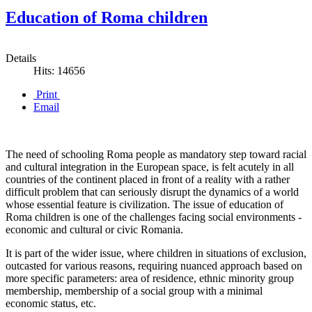
Education of Roma children
Details
Hits: 14656
Print
Email
The need of schooling Roma people as mandatory step toward racial
and cultural integration in the European space, is felt acutely in all
countries of the continent placed in front of a reality with a rather
difficult problem that can seriously disrupt the dynamics of a world
whose essential feature is civilization. The issue of education of
Roma children is one of the challenges facing social environments -
economic and cultural or civic Romania.
It is part of the wider issue, where children in situations of exclusion,
outcasted for various reasons, requiring nuanced approach based on
more specific parameters: area of ​​residence, ethnic minority group
membership, membership of a social group with a minimal
economic status, etc.