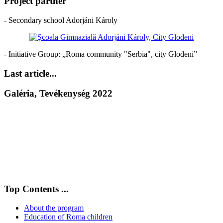
Project partner
- Secondary school Adorjáni Károly
- Initiative Group: „Roma community "Serbia", city Glodeni”
Last article...
Galéria, Tevékenység 2022
Top Contents ...
About the program
Education of Roma children