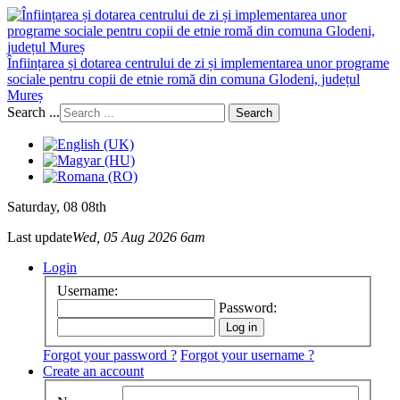
Înființarea și dotarea centrului de zi și implementarea unor programe
sociale pentru copii de etnie romă din comuna Glodeni, județul
Mureș
Search ...
Search
Saturday
, 08 08th
Last update
Wed, 05 Aug 2026 6am
Login
Username:
Password:
Forgot your password ?
Forgot your username ?
Create an account