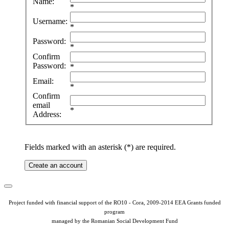
Name:
*
Username:
*
Password:
*
Confirm
Password:
*
Email:
*
Confirm
email
*
Address:
Fields marked with an asterisk (*) are required.
Create an account
Project funded with financial support of the RO10 - Cora, 2009-2014 EEA Grants funded
program
managed by the Romanian Social Development Fund