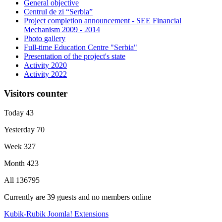
General objective
Centrul de zi “Serbia”
Project completion announcement - SEE Financial
Mechanism 2009 - 2014
Photo gallery
Full-time Education Centre "Serbia"
Presentation of the project's state
Activity 2020
Activity 2022
Visitors counter
Today
43
Yesterday
70
Week
327
Month
423
All
136795
Currently are 39 guests and no members online
Kubik-Rubik Joomla! Extensions