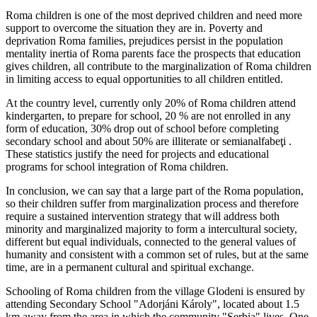
Roma children is one of the most deprived children and need more
support to overcome the situation they are in. Poverty and
deprivation Roma families, prejudices persist in the population
mentality inertia of Roma parents face the prospects that education
gives children, all contribute to the marginalization of Roma children
in limiting access to equal opportunities to all children entitled.
At the country level, currently only 20% of Roma children attend
kindergarten, to prepare for school, 20 % are not enrolled in any
form of education, 30% drop out of school before completing
secondary school and about 50% are illiterate or semianalfabeţi .
These statistics justify the need for projects and educational
programs for school integration of Roma children.
In conclusion, we can say that a large part of the Roma population,
so their children suffer from marginalization process and therefore
require a sustained intervention strategy that will address both
minority and marginalized majority to form a intercultural society,
different but equal individuals, connected to the general values ​​of
humanity and consistent with a common set of rules, but at the same
time, are in a permanent cultural and spiritual exchange.
Schooling of Roma children from the village Glodeni is ensured by
attending Secondary School "Adorjáni Károly", located about 1.5
km away from the area in which the community "Serbia" lives. One