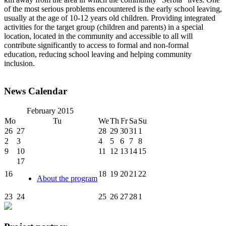
of the most serious problems encountered is the early school leaving,
usually at the age of 10-12 years old children. Providing integrated
activities for the target group (children and parents) in a special
location, located in the community and accessible to all will
contribute significantly to access to formal and non-formal
education, reducing school leaving and helping community
inclusion.
News Calendar
February
2015
Mo
Tu
We
Th
Fr
Sa
Su
26
27
28
29
30
31
1
2
3
4
5
6
7
8
9
10
11
12
13
14
15
17
16
18
19
20
21
22
About the program
23
24
25
26
27
28
1