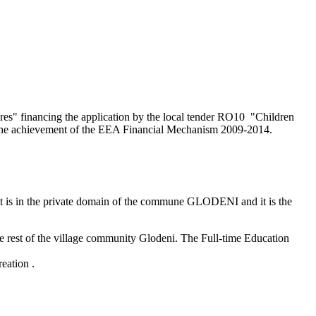
res" financing the application by the local tender RO10 "Children
s the achievement of the EEA Financial Mechanism 2009-2014.
, it is in the private domain of the commune GLODENI and it is the
 rest of the village community Glodeni. The Full-time Education
reation .