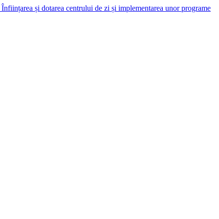
Înființarea și dotarea centrului de zi și implementarea unor programe