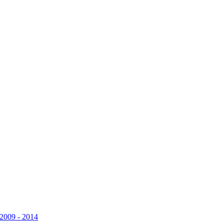
 2009 - 2014