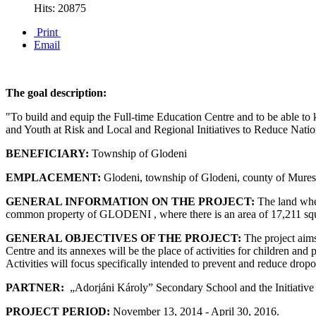
Hits: 20875
Print
Email
The goal description:
"To build and equip the Full-time Education Centre and to be able to
and Youth at Risk and Local and Regional Initiatives to Reduce Nati
BENEFICIARY:
Township of Glodeni
EMPLACEMENT:
Glodeni, township of Glodeni, county of Mures
GENERAL INFORMATION ON THE PROJECT:
The land wher
common property of GLODENI , where there is an area of 17,211 squ
GENERAL OBJECTIVES OF THE PROJECT:
The project aims
Centre and its annexes will be the place of activities for children and
Activities will focus specifically intended to prevent and reduce dropout 
PARTNER:
„Adorjáni Károly” Secondary School and the Initiati
PROJECT PERIOD:
November 13, 2014 - April 30, 2016.