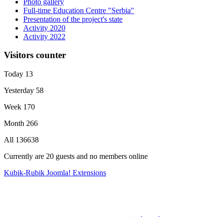
Photo gallery
Full-time Education Centre "Serbia"
Presentation of the project's state
Activity 2020
Activity 2022
Visitors counter
Today
13
Yesterday
58
Week
170
Month
266
All
136638
Currently are 20 guests and no members online
Kubik-Rubik Joomla! Extensions