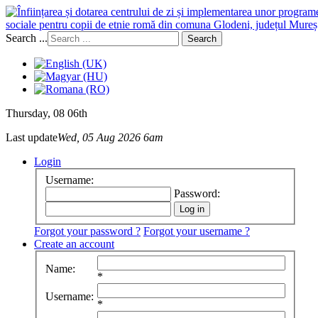
sociale pentru copii de etnie romă din comuna Glodeni, județul Mureș
Search ...
Search
Thursday
, 08 06th
Last update
Wed, 05 Aug 2026 6am
Login
Username:
Password:
Forgot your password ?
Forgot your username ?
Create an account
Name:
*
Username:
*