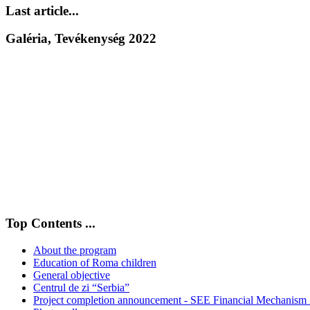
Last article...
Galéria, Tevékenység 2022
Top Contents ...
About the program
Education of Roma children
General objective
Centrul de zi “Serbia”
Project completion announcement - SEE Financial Mechanism