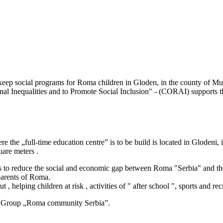
 keep social programs for Roma children in Gloden, in the county of Mu
onal Inequalities and to Promote Social Inclusion" - (CORAI) support
e the „full-time education centre” is to be build is located in Glodeni
are meters .
 to reduce the social and economic gap between Roma "Serbia" and the
 parents of Roma.
, helping children at risk , activities of " after school ", sports and rec
ve Group „Roma community Serbia”.