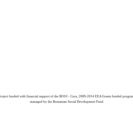
roject funded with financial support of the RO10 - Cora, 2009-2014 EEA Grants funded progr
managed by the Romanian Social Development Fund