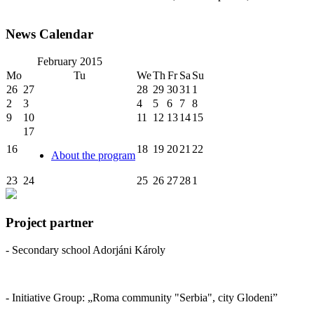
News Calendar
February
2015
Mo
Tu
We
Th
Fr
Sa
Su
26
27
28
29
30
31
1
2
3
4
5
6
7
8
9
10
11
12
13
14
15
17
16
18
19
20
21
22
About the program
23
24
25
26
27
28
1
Project partner
- Secondary school Adorjáni Károly
- Initiative Group: „Roma community "Serbia", city Glodeni”