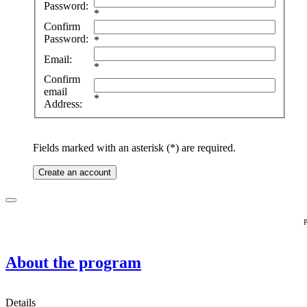
Password:
*
Confirm
Password:
*
Email:
*
Confirm
email
*
Address:
Fields marked with an asterisk (*) are required.
Create an account
P
About the program
Details