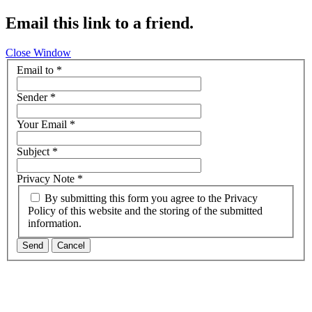
Email this link to a friend.
Close Window
Email to
*
Sender
*
Your Email
*
Subject
*
Privacy Note
*
By submitting this form you agree to the Privacy
Policy of this website and the storing of the submitted
information.
Send
Cancel