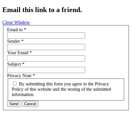
Email this link to a friend.
Close Window
Email to
*
Sender
*
Your Email
*
Subject
*
Privacy Note
*
By submitting this form you agree to the Privacy
Policy of this website and the storing of the submitted
information.
Send
Cancel