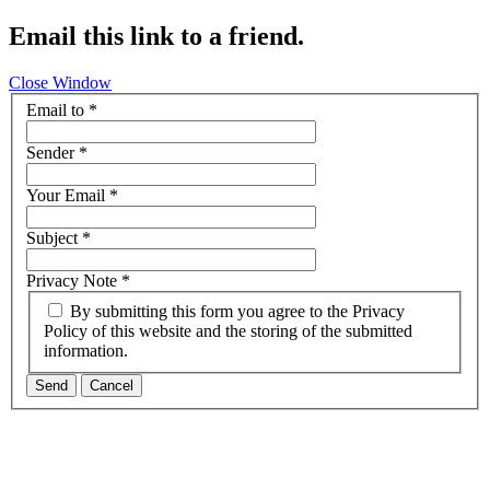
Email this link to a friend.
Close Window
Email to
*
Sender
*
Your Email
*
Subject
*
Privacy Note
*
By submitting this form you agree to the Privacy
Policy of this website and the storing of the submitted
information.
Send
Cancel